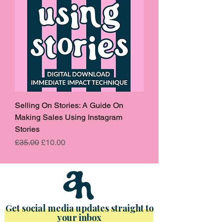
Selling On Stories: A Guide On
Making Sales Using Instagram
Stories
Regular Price
Sale Price
£35.00
£10.00
Get social media updates straight to
your inbox