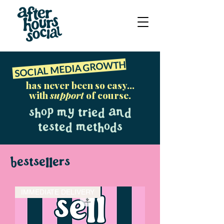
SOCIAL MEDIA GROWTH
has never been so easy...
with
support
of course.
Shop my tried and
tested methods
bestsellers
IMMEDIATE DELIVERY